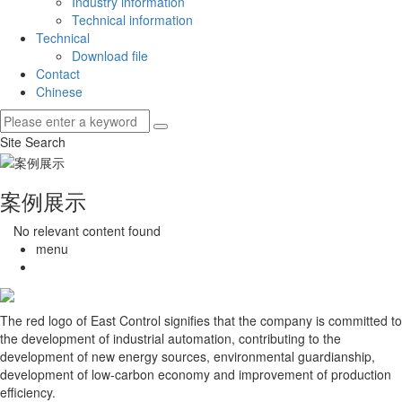
Industry information
Technical information
Technical
Download file
Contact
Chinese
Site Search
案例展示
No relevant content found
menu
The red logo of East Control signifies that the company is committed to
the development of industrial automation, contributing to the
development of new energy sources, environmental guardianship,
development of low-carbon economy and improvement of production
efficiency.