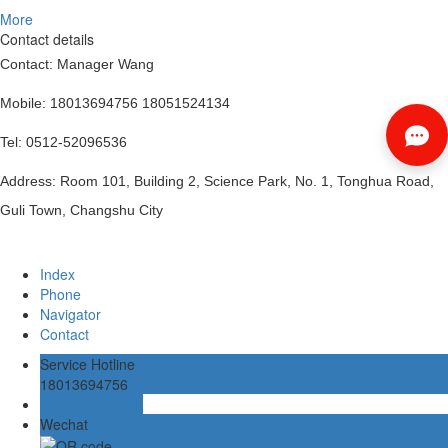
More
Contact details
Contact: Manager Wang
Mobile: 18013694756 18051524134
Tel: 0512-52096536
Address: Room 101, Building 2, Science Park, No. 1, Tonghua Road,
Guli Town, Changshu City
Index
Phone
Navigator
Contact
Service Hotline
18013694756
Online message
Wechat