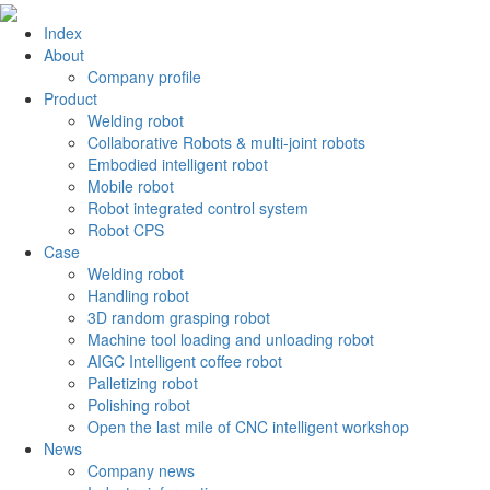
Index
About
Company profile
Product
Welding robot
Collaborative Robots & multi-joint robots
Embodied intelligent robot
Mobile robot
Robot integrated control system
Robot CPS
Case
Welding robot
Handling robot
3D random grasping robot
Machine tool loading and unloading robot
AIGC Intelligent coffee robot
Palletizing robot
Polishing robot
Open the last mile of CNC intelligent workshop
News
Company news